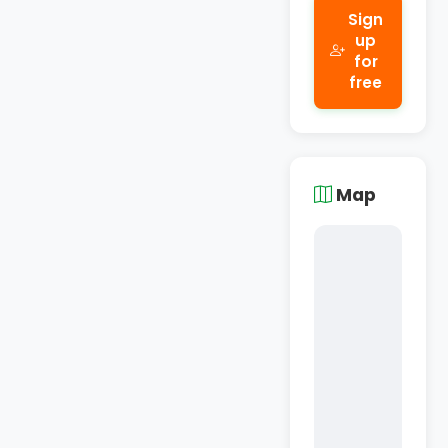
Sign
up
for
free
Map