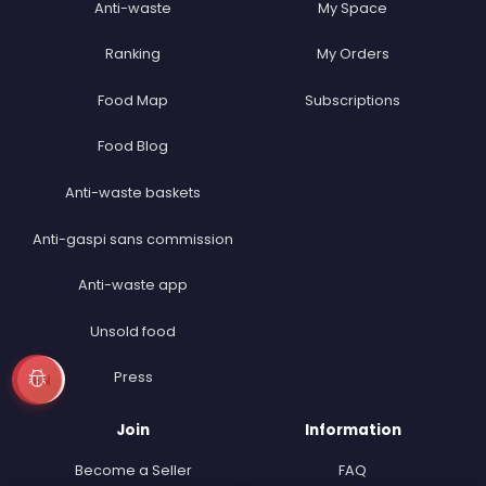
Anti-waste
My Space
Ranking
My Orders
Food Map
Subscriptions
Food Blog
Anti-waste baskets
Anti-gaspi sans commission
Anti-waste app
Unsold food
Press
EN
Join
Information
Become a Seller
FAQ