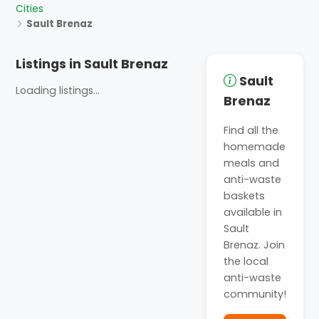
Cities
Sault Brenaz
Listings in Sault Brenaz
Sault
Loading listings...
Brenaz
Find all the
homemade
meals and
anti-waste
baskets
available in
Sault
Brenaz. Join
the local
anti-waste
community!