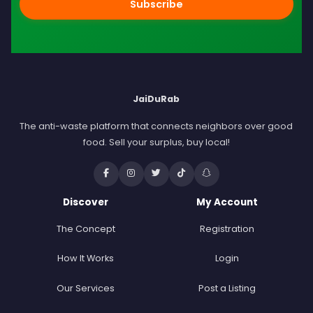
Subscribe
JaiDuRab
The anti-waste platform that connects neighbors over good
food. Sell your surplus, buy local!
Discover
My Account
The Concept
Registration
How It Works
Login
Our Services
Post a Listing