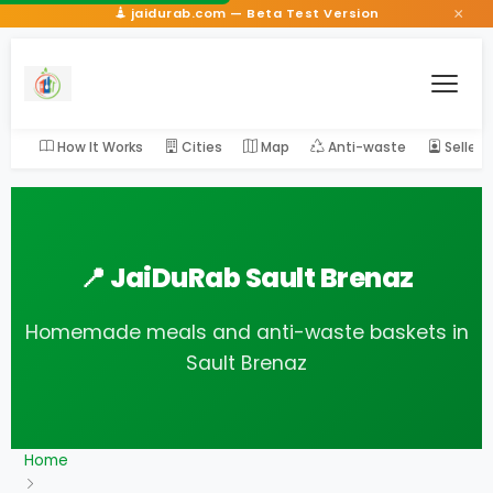
×
jaidurab.com — Beta Test Version
How It Works
Cities
Map
Anti-waste
Seller
📍 JaiDuRab Sault Brenaz
Homemade meals and anti-waste baskets in
Sault Brenaz
Home