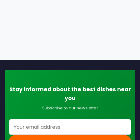
Stay informed about the best dishes near
you
Subscribe to our newsletter
Email address