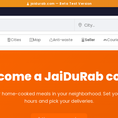
jaidurab.com — Beta Test Version
City
Cities
Map
Anti-waste
Seller
Couri
ecome a JaiDuRab co
r home-cooked meals in your neighborhood. Set yo
hours and pick your deliveries.