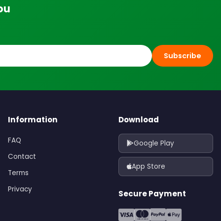
ou
Subscribe
Information
Download
FAQ
Google Play
Contact
App Store
Terms
Privacy
Secure Payment