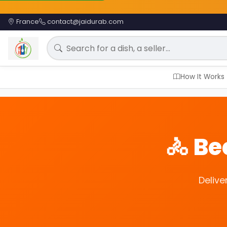
France
contact@jaidurab.com
Search for a meal
How It Works
🚴 B
Delive