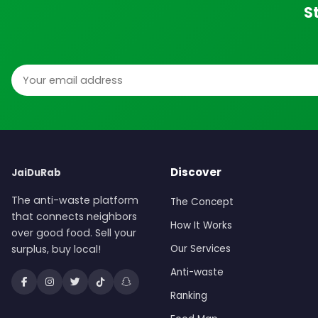
S
Email address
Discover
JaiDuRab
The anti-waste platform
The Concept
that connects neighbors
How It Works
over good food. Sell your
surplus, buy local!
Our Services
Anti-waste
Ranking