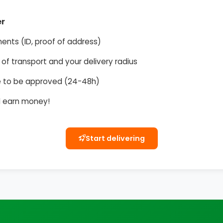
er
ents (ID, proof of address)
f transport and your delivery radius
ile to be approved (24-48h)
nd earn money!
Start delivering