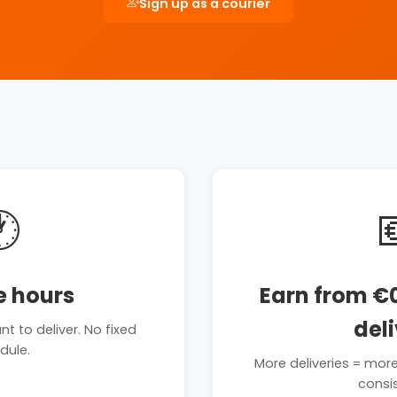
Sign up as a courier

e hours
Earn from €0
del
 to deliver. No fixed
dule.
More deliveries = mor
consi