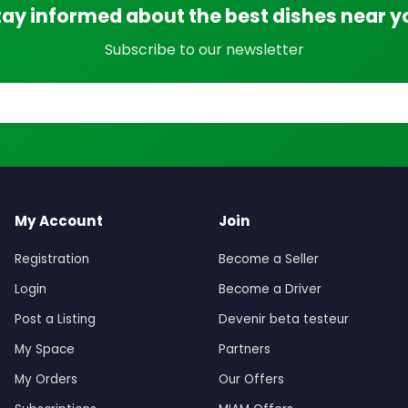
tay informed about the best dishes near y
Subscribe to our newsletter
My Account
Join
Registration
Become a Seller
Login
Become a Driver
Post a Listing
Devenir beta testeur
My Space
Partners
My Orders
Our Offers