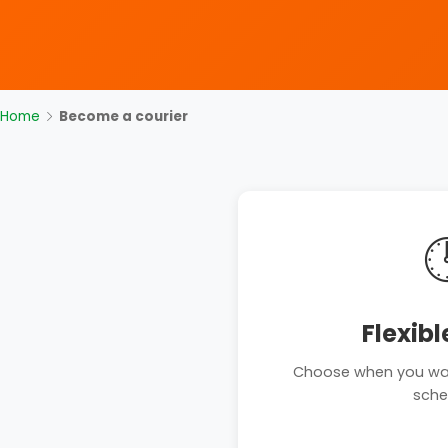
Home
Become a courier

Flexibl
Choose when you want
sche