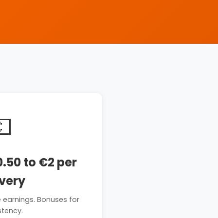
💶
.50 to €2 per
ivery
e earnings. Bonuses for
stency.