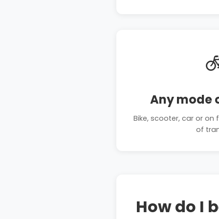

Any mode o
Bike, scooter, car or o
of tra
How do I 