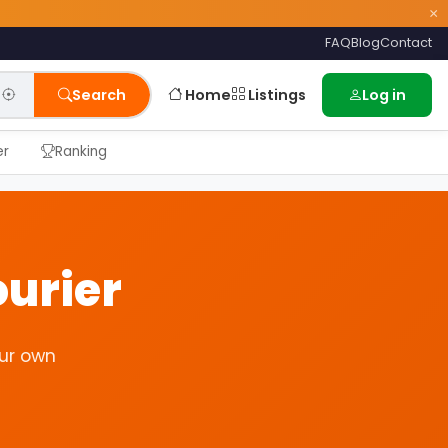
×
FAQ
Blog
Contact
Home
Listings
Search
Log in
er
Ranking
urier
ur own