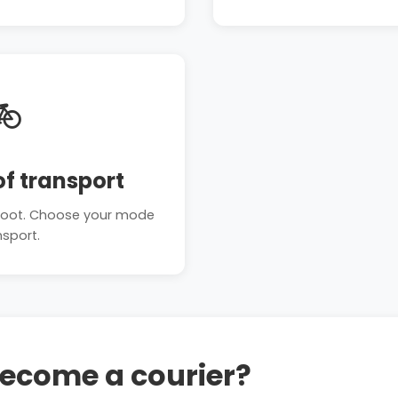

f transport
n foot. Choose your mode
nsport.
become a courier?