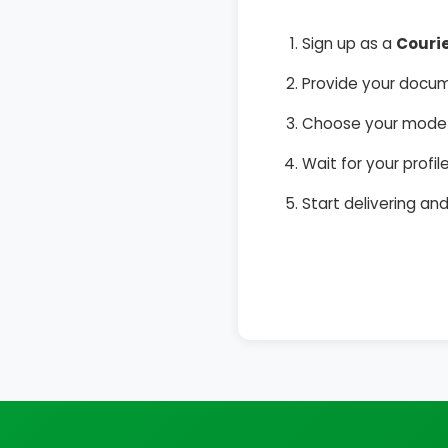
Sign up as a
Couri
Provide your docum
Choose your mode o
Wait for your prof
Start delivering a