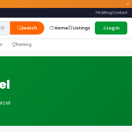
×
FAQ
Blog
Contact
Home
Listings
Search
Log in
er
Ranking
el
rcel