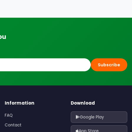
ou
Subscribe
Information
Download
FAQ
Google Play
Contact
App Store