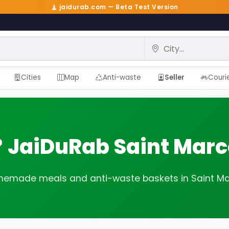
jaidurab.com — Beta Test Version
City
Cities
Map
Anti-waste
Seller
Couri
 JaiDuRab Saint Marc
emade meals and anti-waste baskets in Saint Ma