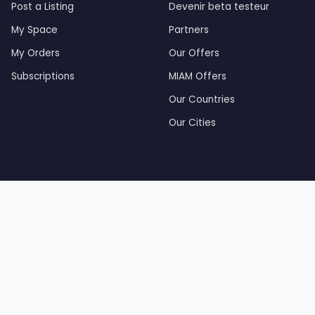
Post a Listing
Devenir beta testeur
My Space
Partners
My Orders
Our Offers
Subscriptions
MIAM Offers
Our Countries
Our Cities
by Tourak Digital — Created and developed by Tourak Di