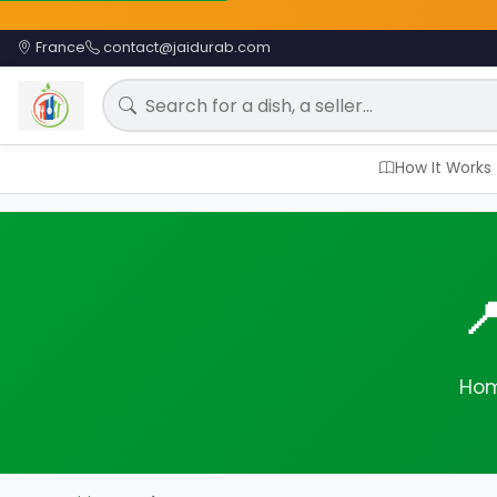
France
contact@jaidurab.com
Search for a meal
How It Works

Hom