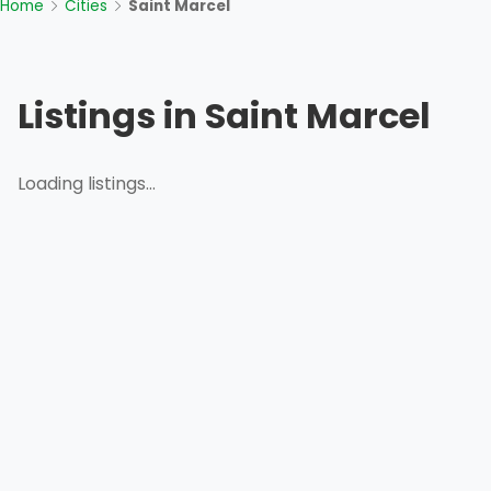
Home
Cities
Saint Marcel
Listings in Saint Marcel
Loading listings...