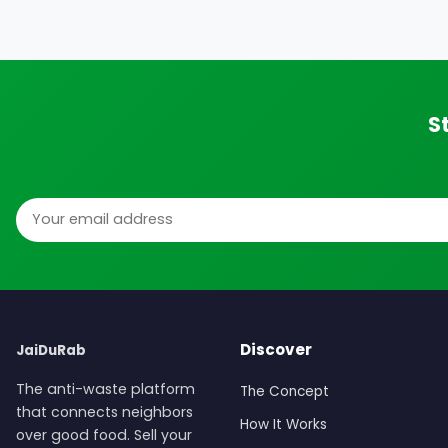
S
Email address
Discover
JaiDuRab
The anti-waste platform
The Concept
that connects neighbors
How It Works
over good food. Sell your