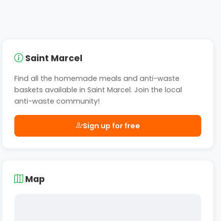
Saint Marcel
Find all the homemade meals and anti-waste
baskets available in Saint Marcel. Join the local
anti-waste community!
Sign up for free
Map