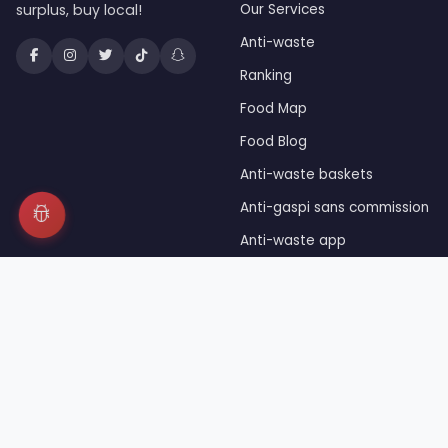
surplus, buy local!
Our Services
Anti-waste
Ranking
Food Map
Food Blog
Anti-waste baskets
Anti-gaspi sans commission
Anti-waste app
Unsold food
Press
© 2026 JaiDuRab™ — Registered trademark INPI — Owned 