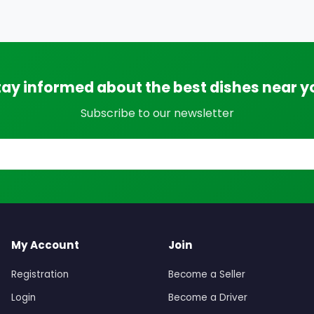
tay informed about the best dishes near y
Subscribe to our newsletter
My Account
Join
Registration
Become a Seller
Login
Become a Driver