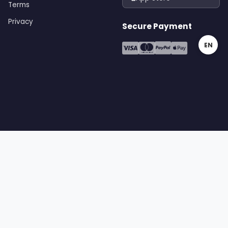
Terms
Privacy
Secure Payment
EN
gital | All rights reserved
Terms
Privacy
Cookies
Sitemap