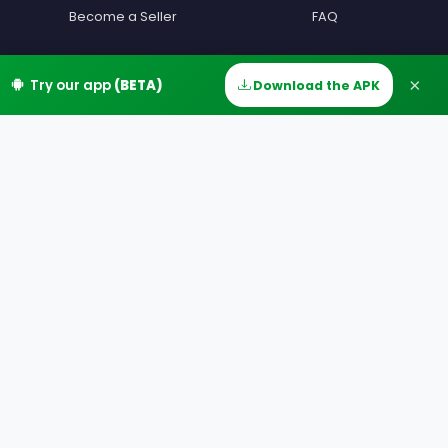
Become a Seller
FAQ
Become a Driver
Contact
×
Try our app
(BETA)
Download the APK
Home
Discover
Messages
Account
Devenir beta testeur
Terms
Partners
Privacy
Our Offers
MIAM Offers
Our Countries
Our Cities
Download
Google Play
App Store