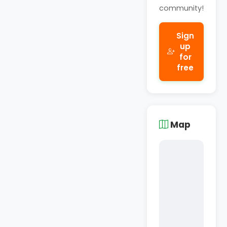
community!
Sign
up
for
free
Map