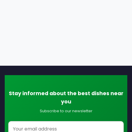
Stay informed about the best dishes near
you
Subscribe to our newsletter
Email address