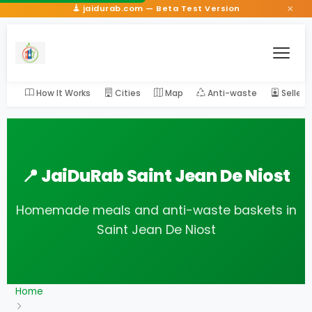
×
jaidurab.com — Beta Test Version
How It Works
Cities
Map
Anti-waste
Seller
📍 JaiDuRab Saint Jean De Niost
Homemade meals and anti-waste baskets in
Saint Jean De Niost
Home