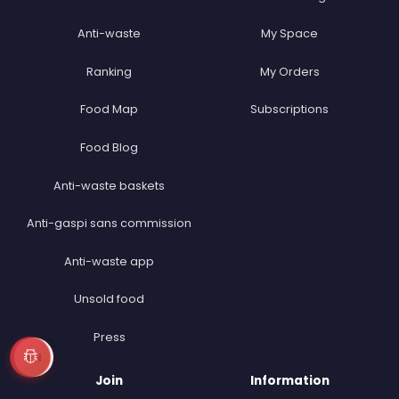
Anti-waste
My Space
Ranking
My Orders
Food Map
Subscriptions
Food Blog
Anti-waste baskets
Anti-gaspi sans commission
Anti-waste app
Unsold food
Press
EN
Join
Information