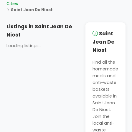
Cities
Saint Jean De Niost
Listings in Saint Jean De
Saint
Niost
Jean De
Loading listings...
Niost
Find all the
homemade
meals and
anti-waste
baskets
available in
Saint Jean
De Niost.
Join the
local anti-
waste