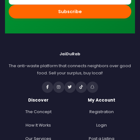
Subscribe
JaiDuRab
The anti-waste platform that connects neighbors over good
food. Sell your surplus, buy local!
Discover
My Account
The Concept
Registration
How It Works
Login
Our Services
Post a Listing