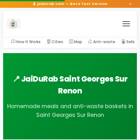
×
jaidurab.com — Beta Test Version
How It Works
Cities
Map
Anti-waste
Seller
📍 JaiDuRab Saint Georges Sur
Renon
Homemade meals and anti-waste baskets in
Saint Georges Sur Renon