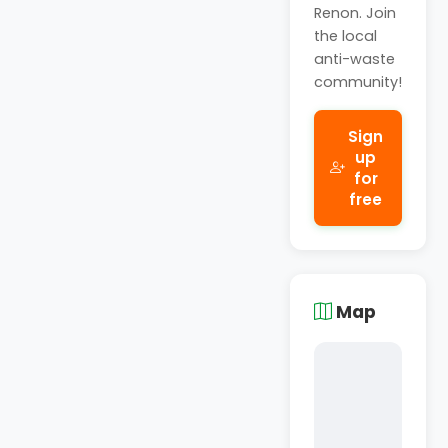
Renon. Join
the local
anti-waste
community!
Sign
up
for
free
Map