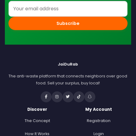
Email address
Subscribe
JaiDuRab
The anti-waste platform that connects neighbors over good
food. Sell your surplus, buy local!
Discover
My Account
The Concept
Registration
How It Works
Login