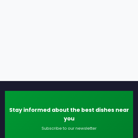
Stay informed about the best dishes near
you
Subscribe to our newsletter