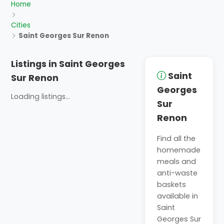
Home
Cities
Saint Georges Sur Renon
Listings in Saint Georges
Saint
Sur Renon
Georges
Loading listings...
Sur
Renon
Find all the
homemade
meals and
anti-waste
baskets
available in
Saint
Georges Sur