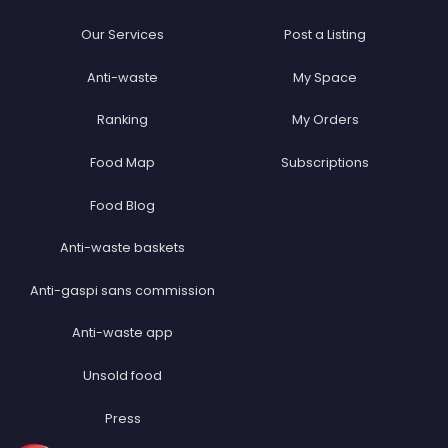
Our Services
Post a Listing
Anti-waste
My Space
Ranking
My Orders
Food Map
Subscriptions
Food Blog
Anti-waste baskets
Anti-gaspi sans commission
Anti-waste app
Unsold food
Press