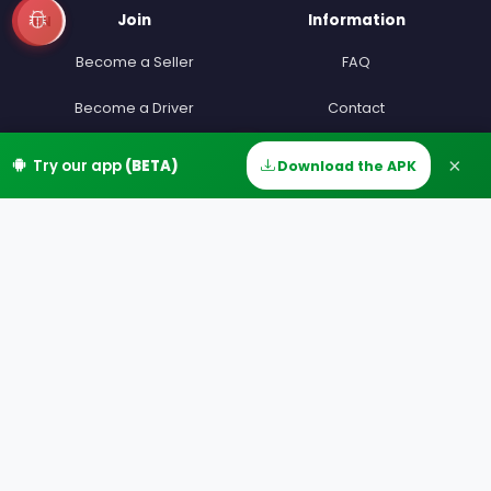
Join
Information
EN
Become a Seller
FAQ
Become a Driver
Contact
Devenir beta testeur
Terms
×
Try our app
(BETA)
Download the APK
Home
Discover
Messages
Account
Partners
Privacy
Our Offers
MIAM Offers
Our Countries
Our Cities
Download
Google Play