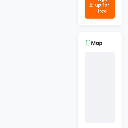
up for
free
Map