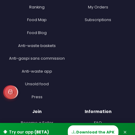
Ranking
My Orders
Food Map
Subscriptions
Food Blog
Anti-waste baskets
Anti-gaspi sans commission
Anti-waste app
Unsold food
EN
Press
Join
Information
Become a Seller
FAQ
×
Try our app
(BETA)
Download the APK
Home
Discover
Messages
Account