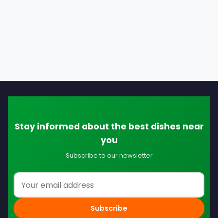
Stay informed about the best dishes near
you
Subscribe to our newsletter
Email address
Subscribe