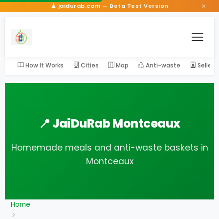
×
jaidurab.com — Beta Test Version
How It Works
Cities
Map
Anti-waste
Seller
📍 JaiDuRab Montceaux
Homemade meals and anti-waste baskets in
Montceaux
Home