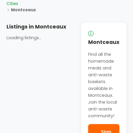
Cities
Montceaux
Listings in Montceaux
Loading listings...
Montceaux
Find all the
homemade
meals and
anti-waste
baskets
available in
Montceaux.
Join the local
anti-waste
community!
Sign