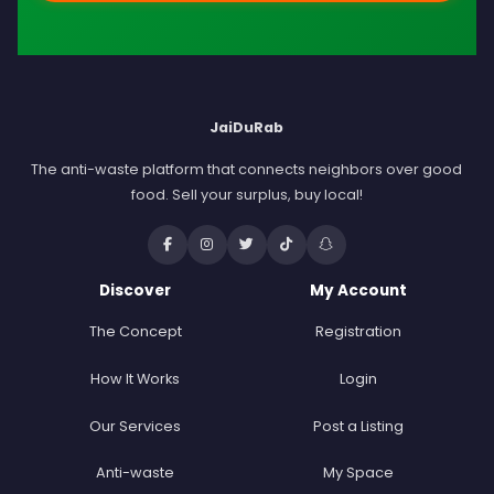
JaiDuRab
The anti-waste platform that connects neighbors over good
food. Sell your surplus, buy local!
Discover
My Account
The Concept
Registration
How It Works
Login
Our Services
Post a Listing
Anti-waste
My Space