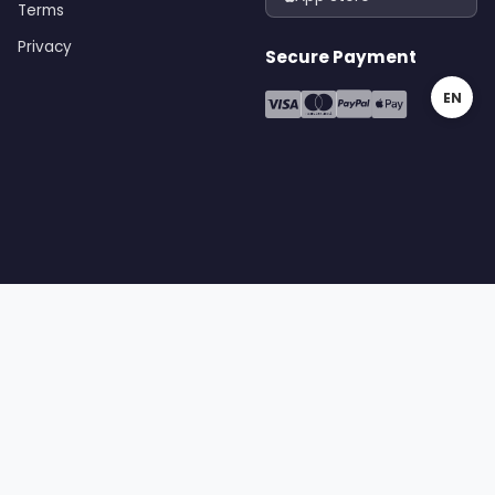
Terms
Privacy
Secure Payment
EN
gital | All rights reserved
Terms
Privacy
Cookies
Sitemap