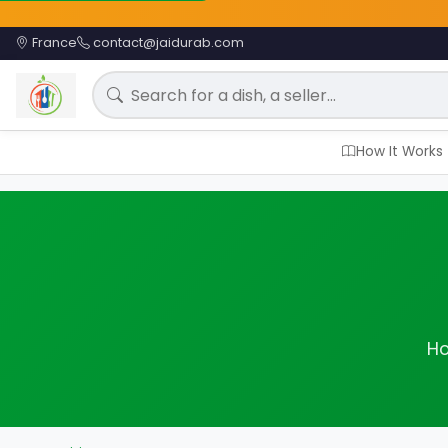
France
contact@jaidurab.com
Search for a meal
How It Works
Ho