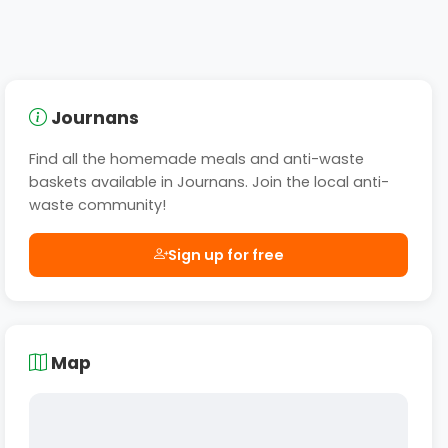
Journans
Find all the homemade meals and anti-waste
baskets available in Journans. Join the local anti-
waste community!
Sign up for free
Map