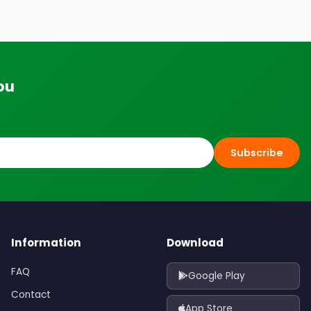
ou
Subscribe
Information
Download
FAQ
Google Play
Contact
App Store