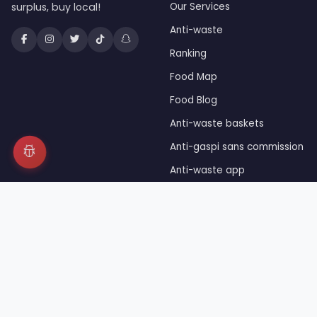
surplus, buy local!
Our Services
Anti-waste
Ranking
Food Map
Food Blog
Anti-waste baskets
Anti-gaspi sans commission
Anti-waste app
Unsold food
Press
© 2026 JaiDuRab™ — Registered trademark INPI — Owned 