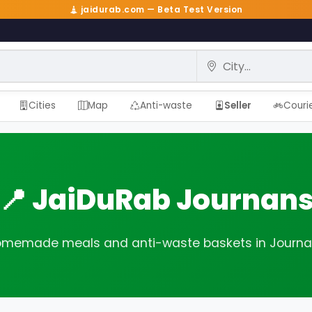
jaidurab.com — Beta Test Version
City
Cities
Map
Anti-waste
Seller
Couri
📍 JaiDuRab Journan
memade meals and anti-waste baskets in Journ