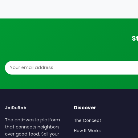
S
Email address
Discover
JaiDuRab
The anti-waste platform
The Concept
that connects neighbors
How It Works
over good food. Sell your