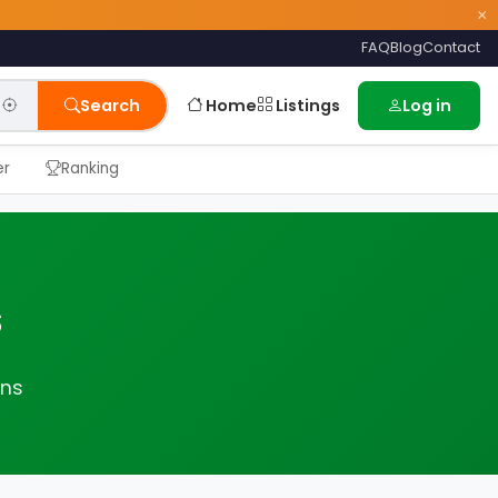
×
FAQ
Blog
Contact
Home
Listings
Search
Log in
er
Ranking
s
ans