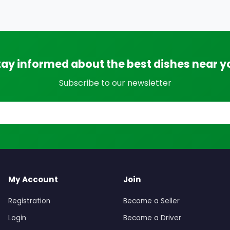
tay informed about the best dishes near y
Subscribe to our newsletter
My Account
Join
Registration
Become a Seller
Login
Become a Driver