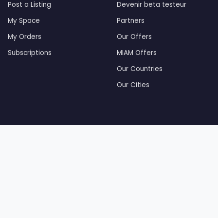
Post a Listing
Devenir beta testeur
My Space
Partners
My Orders
Our Offers
Subscriptions
MIAM Offers
Our Countries
Our Cities
by Tourak Digital — Created and developed by Tourak Di