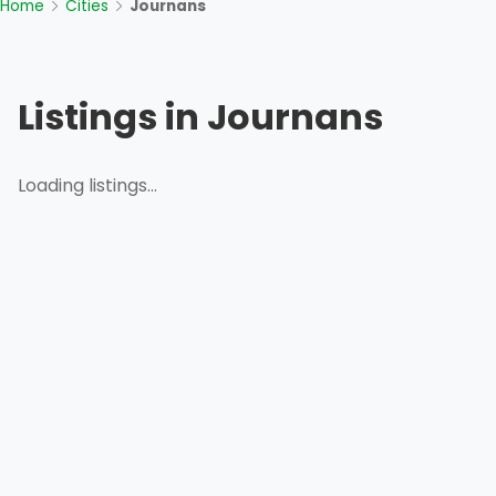
Home
Cities
Journans
Listings in Journans
Loading listings...