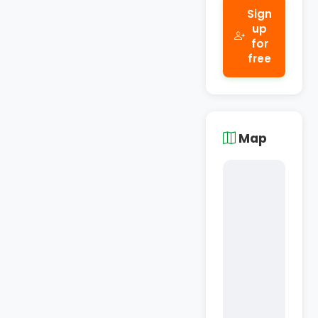
Sign
up
for
free
Map