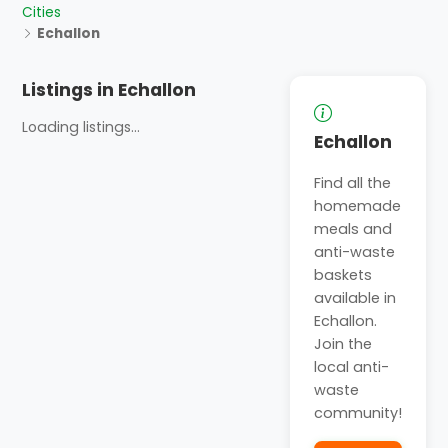
Cities
Echallon
Listings in Echallon
Loading listings...
Echallon
Find all the
homemade
meals and
anti-waste
baskets
available in
Echallon.
Join the
local anti-
waste
community!