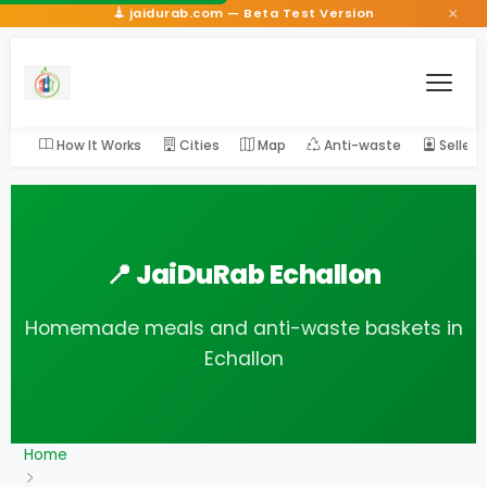
×
jaidurab.com — Beta Test Version
How It Works
Cities
Map
Anti-waste
Seller
📍 JaiDuRab Echallon
Homemade meals and anti-waste baskets in
Echallon
Home