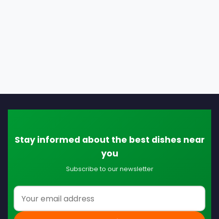
Stay informed about the best dishes near
you
Subscribe to our newsletter
Email address