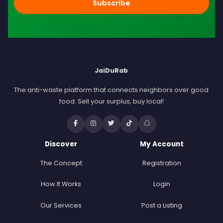
Subscribe
JaiDuRab
The anti-waste platform that connects neighbors over good
food. Sell your surplus, buy local!
Discover
My Account
The Concept
Registration
How It Works
Login
Our Services
Post a Listing