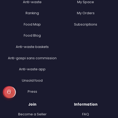
Anti-waste
My Space
Ranking
My Orders
Food Map
Subscriptions
Food Blog
Anti-waste baskets
Anti-gaspi sans commission
Anti-waste app
Unsold food
Press
EN
Join
Information
Become a Seller
FAQ