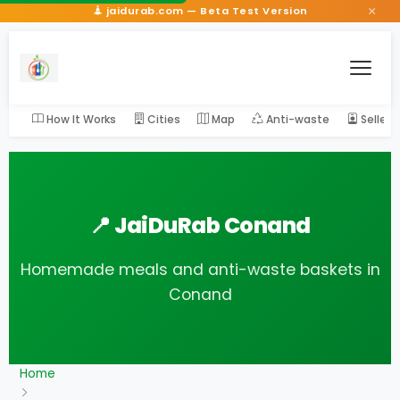
×
jaidurab.com — Beta Test Version
How It Works
Cities
Map
Anti-waste
Seller
📍 JaiDuRab Conand
Homemade meals and anti-waste baskets in
Conand
Home