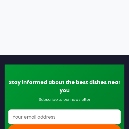
Stay informed about the best dishes near
you
Subscribe to our newsletter
Email address