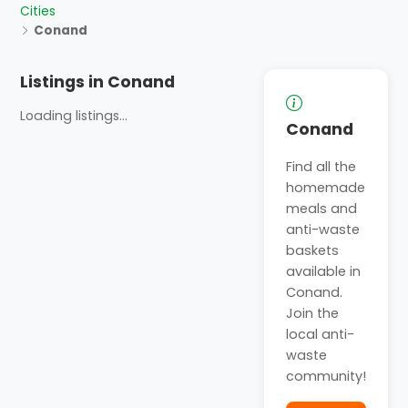
Cities
Conand
Listings in Conand
Loading listings...
Conand
Find all the
homemade
meals and
anti-waste
baskets
available in
Conand.
Join the
local anti-
waste
community!