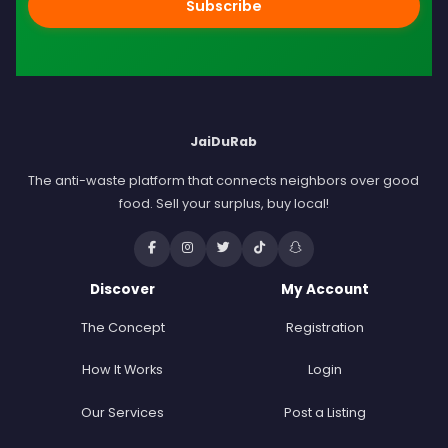
Subscribe
JaiDuRab
The anti-waste platform that connects neighbors over good
food. Sell your surplus, buy local!
Discover
My Account
The Concept
Registration
How It Works
Login
Our Services
Post a Listing