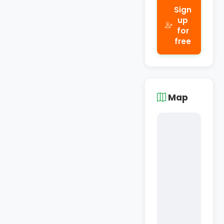
Sign
up
for
free
Map