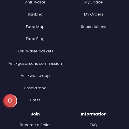
Anti-waste
My Space
Ranking
My Orders
Food Map
Subscriptions
Food Blog
Anti-waste baskets
Anti-gaspi sans commission
Anti-waste app
Unsold food
Press
EN
Join
Information
Become a Seller
FAQ