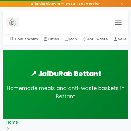
×
jaidurab.com — Beta Test Version
How It Works
Cities
Map
Anti-waste
Seller
📍 JaiDuRab Bettant
Homemade meals and anti-waste baskets in
Bettant
Home