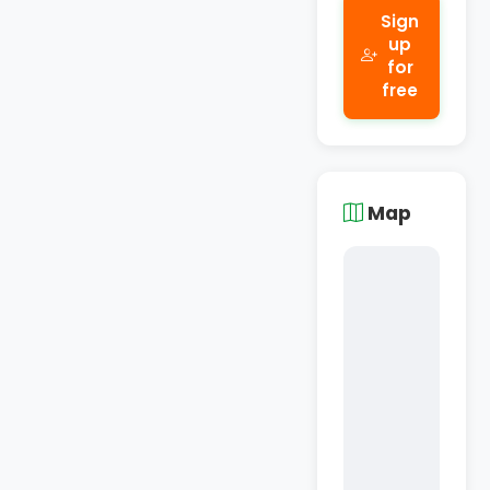
Sign
up
for
free
Map