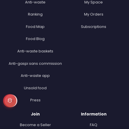
Anti-waste
My Space
Ranking
My Orders
Food Map
Subscriptions
Food Blog
Anti-waste baskets
Anti-gaspi sans commission
Anti-waste app
Unsold food
Press
EN
Join
Information
Become a Seller
FAQ