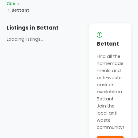
Cities
Bettant
Listings in Bettant
Loading listings...
Bettant
Find all the
homemade
meals and
anti-waste
baskets
available in
Bettant.
Join the
local anti-
waste
community!