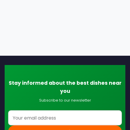
Stay informed about the best dishes near
you
Subscribe to our newsletter
Email address