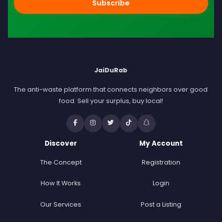
Subscribe
JaiDuRab
The anti-waste platform that connects neighbors over good
food. Sell your surplus, buy local!
Discover
My Account
The Concept
Registration
How It Works
Login
Our Services
Post a Listing