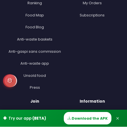
Ranking
My Orders
Food Map
Subscriptions
Food Blog
Anti-waste baskets
Anti-gaspi sans commission
Anti-waste app
Unsold food
EN
Press
Join
Information
Become a Seller
FAQ
×
Try our app
(BETA)
Download the APK
Home
Discover
Messages
Account
Become a Driver
Contact