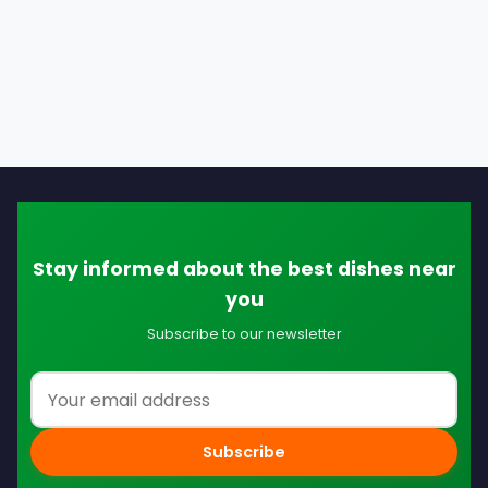
Stay informed about the best dishes near
you
Subscribe to our newsletter
Email address
Subscribe