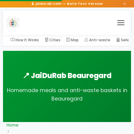
×
jaidurab.com — Beta Test Version
How It Works
Cities
Map
Anti-waste
Seller
📍 JaiDuRab Beauregard
Homemade meals and anti-waste baskets in
Beauregard
Home