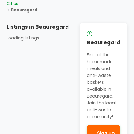
Cities
Beauregard
Listings in Beauregard
Loading listings...
Beauregard
Find all the
homemade
meals and
anti-waste
baskets
available in
Beauregard.
Join the local
anti-waste
community!
Sign up