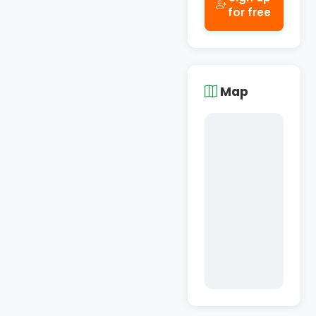
for free
Map