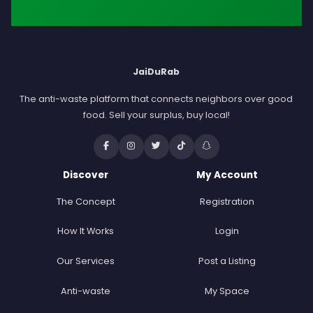
JaiDuRab
The anti-waste platform that connects neighbors over good
food. Sell your surplus, buy local!
Discover
My Account
The Concept
Registration
How It Works
Login
Our Services
Post a Listing
Anti-waste
My Space