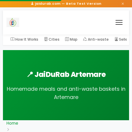
×
jaidurab.com — Beta Test Version
How It Works
Cities
Map
Anti-waste
Seller
📍 JaiDuRab Artemare
Homemade meals and anti-waste baskets in
Artemare
Home