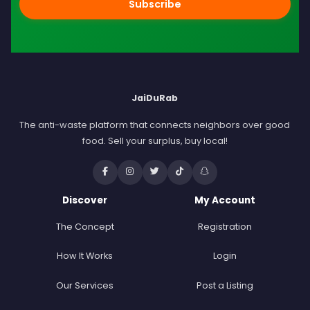
Subscribe
JaiDuRab
The anti-waste platform that connects neighbors over good
food. Sell your surplus, buy local!
Discover
My Account
The Concept
Registration
How It Works
Login
Our Services
Post a Listing