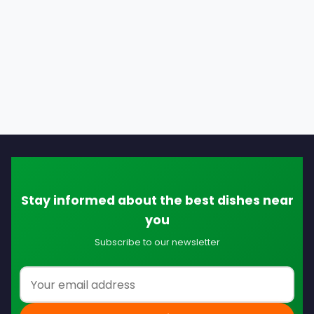
Stay informed about the best dishes near
you
Subscribe to our newsletter
Email address