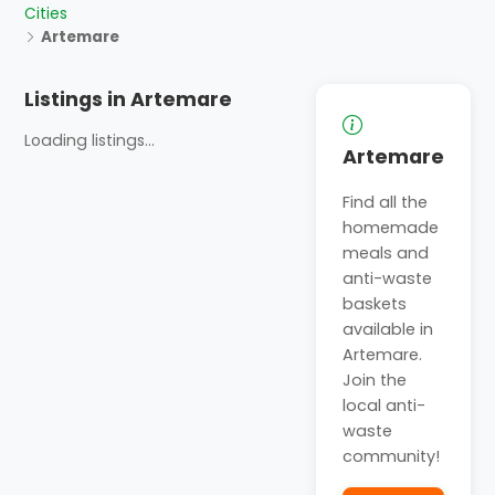
Cities
Artemare
Listings in Artemare
Loading listings...
Artemare
Find all the
homemade
meals and
anti-waste
baskets
available in
Artemare.
Join the
local anti-
waste
community!