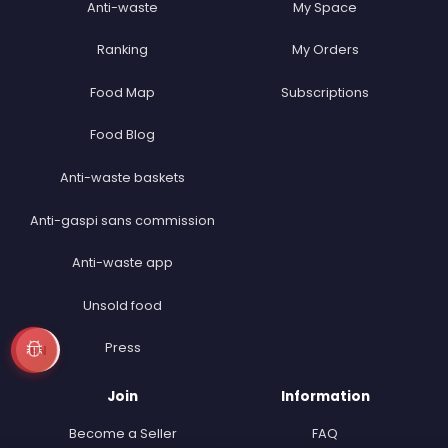
Anti-waste
My Space
Ranking
My Orders
Food Map
Subscriptions
Food Blog
Anti-waste baskets
Anti-gaspi sans commission
Anti-waste app
Unsold food
Press
EN
Join
Information
Become a Seller
FAQ