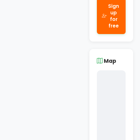
Sign
up
for
free
Map