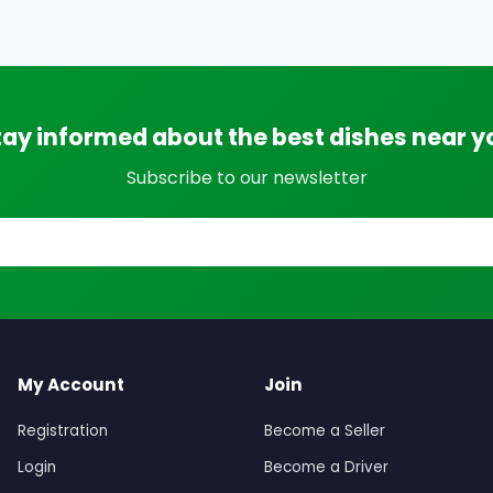
tay informed about the best dishes near y
Subscribe to our newsletter
My Account
Join
Registration
Become a Seller
Login
Become a Driver