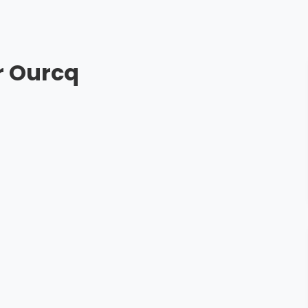
r Ourcq