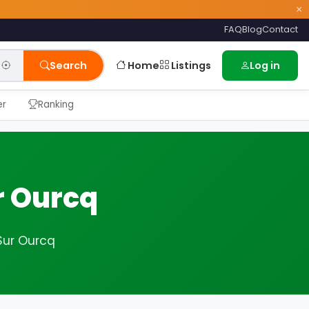
×
FAQ
Blog
Contact
Home
Listings
Search
Log in
er
Ranking
r Ourcq
Sur Ourcq