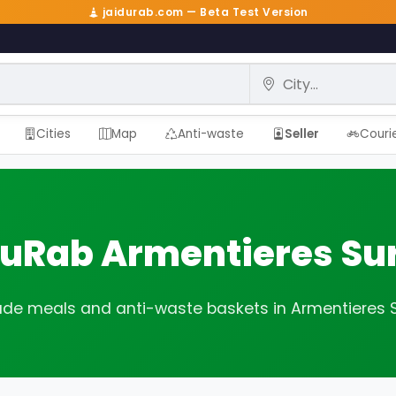
jaidurab.com — Beta Test Version
City
Cities
Map
Anti-waste
Seller
Couri
DuRab Armentieres Su
 meals and anti-waste baskets in Armentieres 