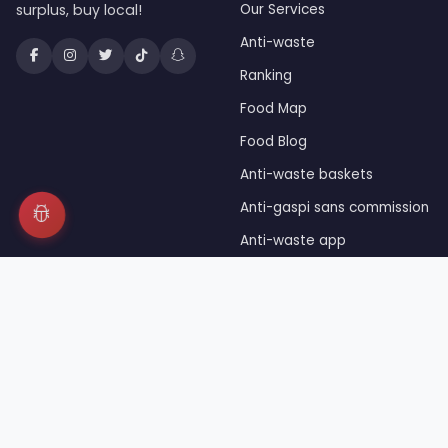
surplus, buy local!
Our Services
Anti-waste
Ranking
Food Map
Food Blog
Anti-waste baskets
Anti-gaspi sans commission
Anti-waste app
Unsold food
Press
© 2026 JaiDuRab™ — Registered trademark INPI — Owned 