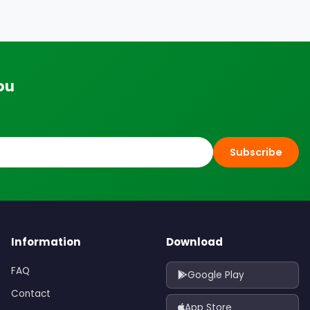
ou
Subscribe
Information
Download
FAQ
Google Play
Contact
App Store