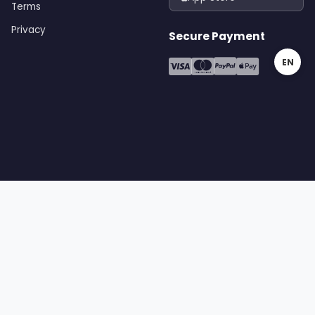
Terms
Privacy
Secure Payment
EN
gital | All rights reserved
Terms
Privacy
Cookies
Sitemap