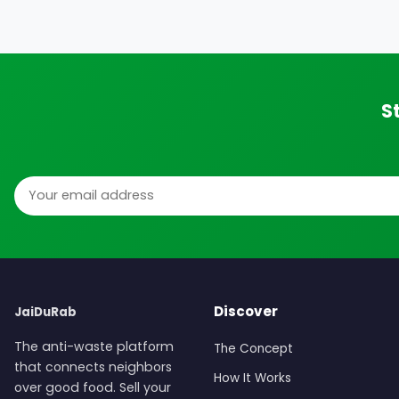
S
Email address
Discover
JaiDuRab
The anti-waste platform
The Concept
that connects neighbors
How It Works
over good food. Sell your