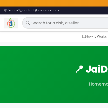
France
contact@jaidurab.com
Search for a meal
How It Works
📍 Jai
Homemade