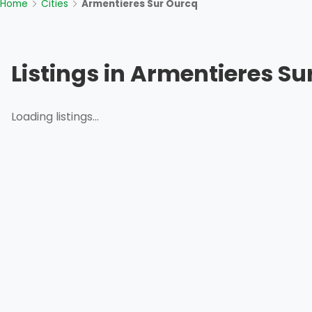
Home
Cities
Armentieres Sur Ourcq
Listings in Armentieres Su
Loading listings...