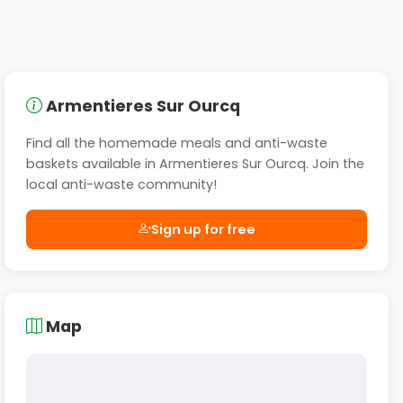
Armentieres Sur Ourcq
Find all the homemade meals and anti-waste
baskets available in Armentieres Sur Ourcq. Join the
local anti-waste community!
Sign up for free
Map