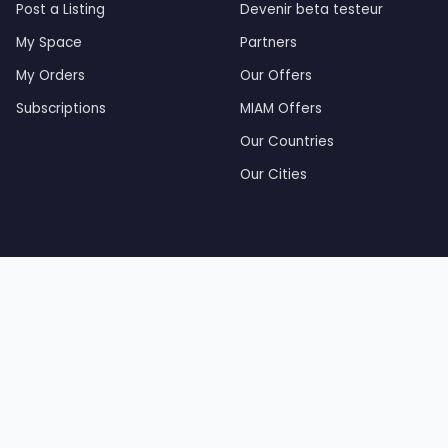
Post a Listing
Devenir beta testeur
My Space
Partners
My Orders
Our Offers
Subscriptions
MIAM Offers
Our Countries
Our Cities
by Tourak Digital — Created and developed by Tourak Di