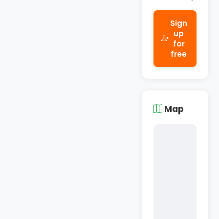
Sign
up
for
free
Map