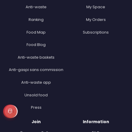
Anti-waste
My Space
Ranking
My Orders
Food Map
Subscriptions
Food Blog
Anti-waste baskets
Anti-gaspi sans commission
Anti-waste app
Unsold food
Press
EN
Join
Information