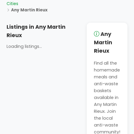
Cities
Any Martin Rieux
Listings in Any Martin
Any
Rieux
Martin
Loading listings...
Rieux
Find all the
homemade
meals and
anti-waste
baskets
available in
Any Martin
Rieux. Join
the local
anti-waste
community!