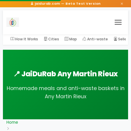
×
jaidurab.com — Beta Test Version
How It Works
Cities
Map
Anti-waste
Seller
📍 JaiDuRab Any Martin Rieux
Homemade meals and anti-waste baskets in
Any Martin Rieux
Home