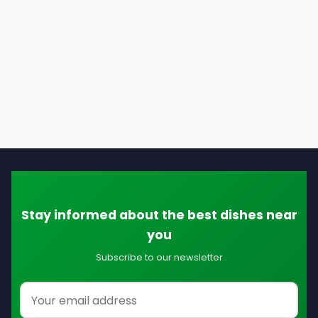
Stay informed about the best dishes near
you
Subscribe to our newsletter
Email address