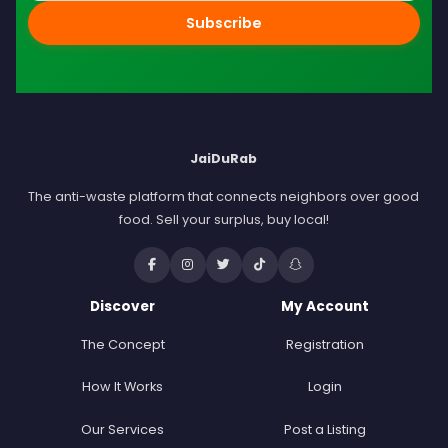
Subscribe
JaiDuRab
The anti-waste platform that connects neighbors over good
food. Sell your surplus, buy local!
Discover
My Account
The Concept
Registration
How It Works
Login
Our Services
Post a Listing