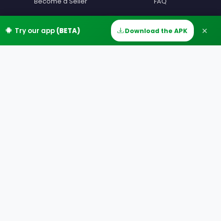
Become a Seller
FAQ
Become a Driver
Contact
×
Try our app
(BETA)
Download the APK
Home
Discover
Messages
Account
Devenir beta testeur
Terms
Partners
Privacy
Our Offers
MIAM Offers
Our Countries
Our Cities
Download
Google Play
App Store