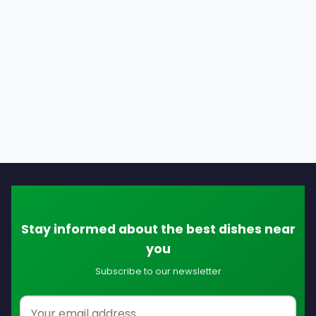
Stay informed about the best dishes near
you
Subscribe to our newsletter
Email address