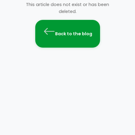
This article does not exist or has been
deleted.
Back to the blog