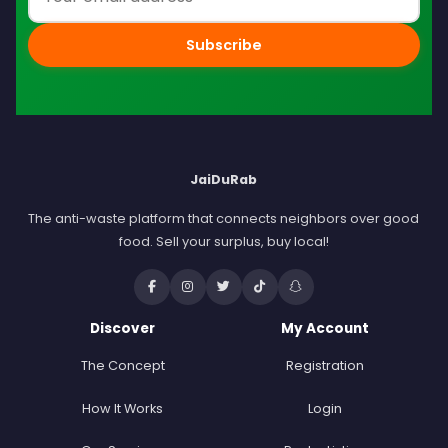
Subscribe
JaiDuRab
The anti-waste platform that connects neighbors over good
food. Sell your surplus, buy local!
Discover
My Account
The Concept
Registration
How It Works
Login