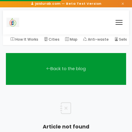
×
jaidurab.com — Beta Test Version
How It Works
Cities
Map
Anti-waste
Seller
Back to the blog
Article not found