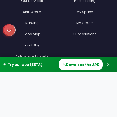
Our Services
Post a Listing
Anti-waste
My Space
Ranking
My Orders
EN
Food Map
Subscriptions
Food Blog
Anti-waste baskets
×
Try our app
(BETA)
Download the APK
Home
Discover
Messages
Account
Anti-gaspi sans commission
Anti-waste app
Unsold food
Press
Join
Information